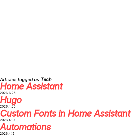
Tech
Home Assistant
2026.6.28
Hugo
2026.4.30
Custom Fonts in Home Assistant
2026.4.19
Automations
2026.4.12