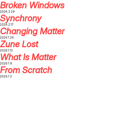
Broken Windows
2026.3.29
Synchrony
2026.2.17
Changing Matter
2026.1.26
Zune Lost
2026.1.13
What Is Matter
2026.1.8
From Scratch
2026.1.3