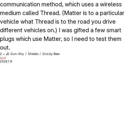
communication method, which uses a wireless
medium called Thread. (Matter is to a particular
vehicle what Thread is to the road you drive
different vehicles on.) I was gifted a few smart
plugs which use Matter, so I need to test them
out.
2
Gun-Shy
Shields
Grizzly Bear
tech
2026.1.8