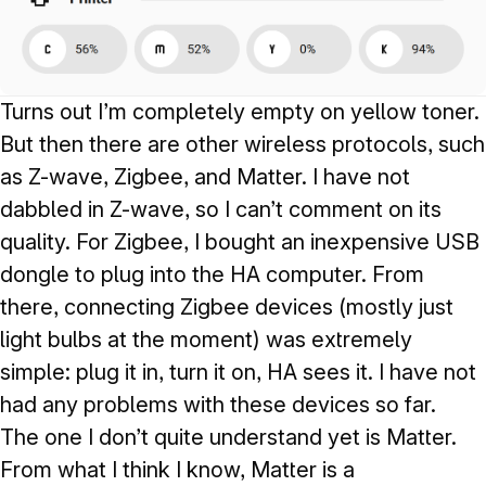
Turns out I’m completely empty on yellow toner.
But then there are other wireless protocols, such
as Z-wave, Zigbee, and Matter. I have not
dabbled in Z-wave, so I can’t comment on its
quality. For Zigbee, I bought an inexpensive USB
dongle to plug into the HA computer. From
there, connecting Zigbee devices (mostly just
light bulbs at the moment) was extremely
simple: plug it in, turn it on, HA sees it. I have not
had any problems with these devices so far.
The one I don’t quite understand yet is Matter.
From what I think I know, Matter is a