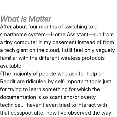
What Is Matter
After about four months of switching to a
smarthome system—Home Assistant—run from
a tiny computer in my basement instead of from
a tech giant on the cloud, I still feel only vaguely
familiar with the different wireless protocols
available.
(The majority of people who ask for help on
Reddit are ridiculed by self-important tools just
for trying to learn something for which the
documentation is so scant and/or overly
technical. I haven’t even tried to interact with
that cesspool after how I’ve observed the way