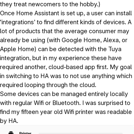
they treat newcomers to the hobby.)
Once Home Assistant is set up, a user can install
‘integrations’ to find different kinds of devices. A
lot of products that the average consumer may
already be using (with Google Home, Alexa, or
Apple Home) can be detected with the Tuya
integration, but in my experience these have
required another, cloud-based app first. My goal
in switching to HA was to not use anything which
required looping through the cloud.
Some devices can be managed entirely locally
with regular Wifi or Bluetooth. I was surprised to
find my fifteen year old Wifi printer was readable
by HA.