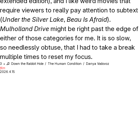
extended edition), and I like weird movies that
require viewers to really pay attention to subtext
(
Under the Silver Lake
,
Beau Is Afraid
).
Mulholland Drive
might be right past the edge of
either of those categories for me. It is so slow,
so needlessly obtuse, that I had to take a break
multiple times to reset my focus.
3
Down the Rabbit Hole
The Human Condition
Danya Vodovoz
film
2026.4.15