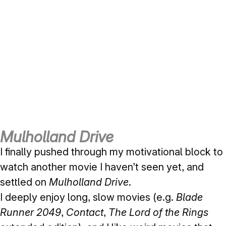
Mulholland Drive
I finally pushed through my motivational block to
watch another movie I haven’t seen yet, and
settled on
Mulholland Drive
.
I deeply enjoy long, slow movies (e.g.
Blade
Runner 2049
,
Contact
,
The Lord of the Rings