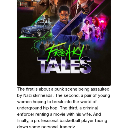
The first is about a punk scene being assaulted
by Nazi skinheads. The second, a pair of young
women hoping to break into the world of
underground hip hop. The third, a criminal
enforcer renting a movie with his wife. And
finally, a professional basketball player facing
down some personal tragedy.