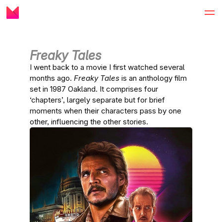
Freaky Tales
I went back to a movie I first watched several
months ago.
Freaky Tales
is an anthology film
set in 1987 Oakland. It comprises four
‘chapters’, largely separate but for brief
moments when their characters pass by one
other, influencing the other stories.