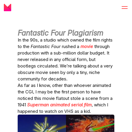
Fantastic Four Plagiarism
In the 90s, a studio which owned the film rights
to the
Fantastic Four
rushed a
movie
through
production with a sub-million dollar budget. It
never released in any official form, but
bootlegs circulated. We’re talking about a very
obscure movie seen by only a tiny, niche
community for decades.
As far as I know, other than whoever animated
the CGI, I may be the first person to have
noticed this movie flatout stole a scene from a
1941
Superman
animated serial film
, which I
happened to watch on VHS as a kid.